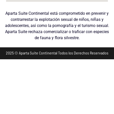
Aparta Suite Continental está comprometido en prevenir y
contrarrestar la explotación sexual de niños, niñas y
adolescentes, así como la pornografía y el turismo sexual.
Aparta Suite rechaza comercializar o traficar con especies
de fauna y flora silvestre.
2025 © Aparta Suite Continental Todos los Derechos Reservados