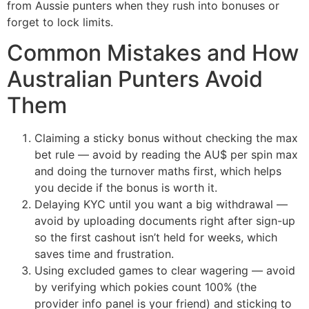
from Aussie punters when they rush into bonuses or
forget to lock limits.
Common Mistakes and How
Australian Punters Avoid
Them
Claiming a sticky bonus without checking the max
bet rule — avoid by reading the AU$ per spin max
and doing the turnover maths first, which helps
you decide if the bonus is worth it.
Delaying KYC until you want a big withdrawal —
avoid by uploading documents right after sign-up
so the first cashout isn’t held for weeks, which
saves time and frustration.
Using excluded games to clear wagering — avoid
by verifying which pokies count 100% (the
provider info panel is your friend) and sticking to