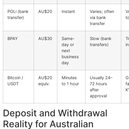
POLi (bank
AU$20
Instant
Varies; often
V
transfer)
via bank
t
transfer
BPAY
AU$30
Same-
Slow (bank
T
day or
transfers)
i
next
business
day
Bitcoin /
AU$20
Minutes
Usually 24–
G
USDT
equiv.
to 1 hour
72 hours
f
after
K
approval
Deposit and Withdrawal
Reality for Australian