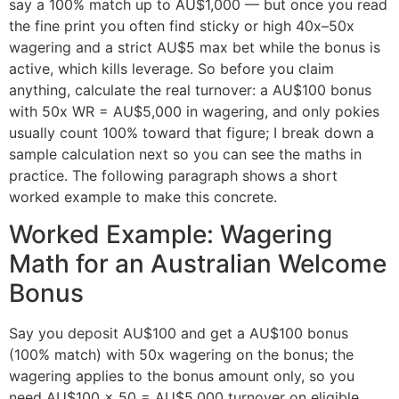
say a 100% match up to AU$1,000 — but once you read
the fine print you often find sticky or high 40x–50x
wagering and a strict AU$5 max bet while the bonus is
active, which kills leverage. So before you claim
anything, calculate the real turnover: a AU$100 bonus
with 50x WR = AU$5,000 in wagering, and only pokies
usually count 100% toward that figure; I break down a
sample calculation next so you can see the maths in
practice. The following paragraph shows a short
worked example to make this concrete.
Worked Example: Wagering
Math for an Australian Welcome
Bonus
Say you deposit AU$100 and get a AU$100 bonus
(100% match) with 50x wagering on the bonus; the
wagering applies to the bonus amount only, so you
need AU$100 × 50 = AU$5,000 turnover on eligible