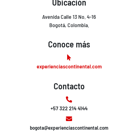
Ubicación
Avenida Calle 13 No. 4-16
Bogotá, Colombia.
Conoce más
experienciascontinental.com
Contacto
+57 322 214 4144
bogota@experienciascontinental.com