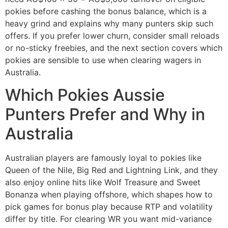
pokies before cashing the bonus balance, which is a
heavy grind and explains why many punters skip such
offers. If you prefer lower churn, consider small reloads
or no-sticky freebies, and the next section covers which
pokies are sensible to use when clearing wagers in
Australia.
Which Pokies Aussie
Punters Prefer and Why in
Australia
Australian players are famously loyal to pokies like
Queen of the Nile, Big Red and Lightning Link, and they
also enjoy online hits like Wolf Treasure and Sweet
Bonanza when playing offshore, which shapes how to
pick games for bonus play because RTP and volatility
differ by title. For clearing WR you want mid-variance