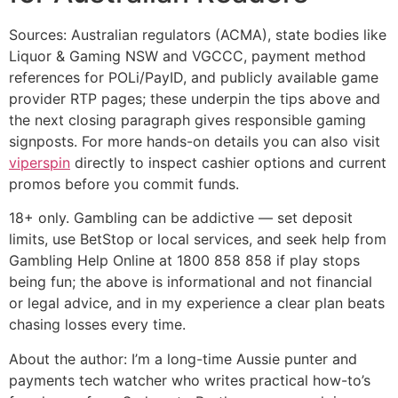
Sources: Australian regulators (ACMA), state bodies like
Liquor & Gaming NSW and VGCCC, payment method
references for POLi/PayID, and publicly available game
provider RTP pages; these underpin the tips above and
the next closing paragraph gives responsible gaming
signposts. For more hands-on details you can also visit
viperspin
directly to inspect cashier options and current
promos before you commit funds.
18+ only. Gambling can be addictive — set deposit
limits, use BetStop or local services, and seek help from
Gambling Help Online at 1800 858 858 if play stops
being fun; the above is informational and not financial
or legal advice, and in my experience a clear plan beats
chasing losses every time.
About the author: I’m a long-time Aussie punter and
payments tech watcher who writes practical how-to’s