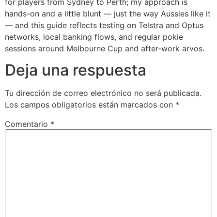
for players from Sydney to Perth; my approach is
hands-on and a little blunt — just the way Aussies like it
— and this guide reflects testing on Telstra and Optus
networks, local banking flows, and regular pokie
sessions around Melbourne Cup and after-work arvos.
Deja una respuesta
Tu dirección de correo electrónico no será publicada.
Los campos obligatorios están marcados con
*
Comentario
*