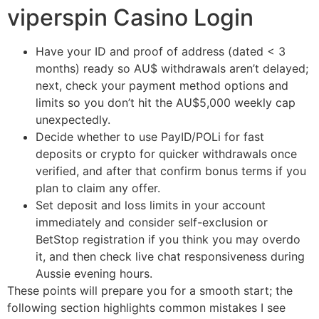
viperspin Casino Login
Have your ID and proof of address (dated < 3
months) ready so AU$ withdrawals aren’t delayed;
next, check your payment method options and
limits so you don’t hit the AU$5,000 weekly cap
unexpectedly.
Decide whether to use PayID/POLi for fast
deposits or crypto for quicker withdrawals once
verified, and after that confirm bonus terms if you
plan to claim any offer.
Set deposit and loss limits in your account
immediately and consider self-exclusion or
BetStop registration if you think you may overdo
it, and then check live chat responsiveness during
Aussie evening hours.
These points will prepare you for a smooth start; the
following section highlights common mistakes I see