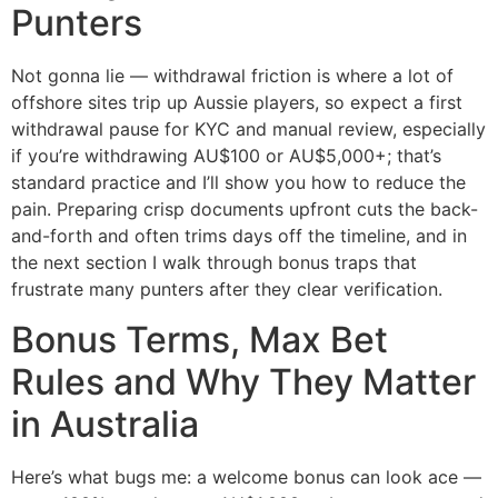
Punters
Not gonna lie — withdrawal friction is where a lot of
offshore sites trip up Aussie players, so expect a first
withdrawal pause for KYC and manual review, especially
if you’re withdrawing AU$100 or AU$5,000+; that’s
standard practice and I’ll show you how to reduce the
pain. Preparing crisp documents upfront cuts the back-
and-forth and often trims days off the timeline, and in
the next section I walk through bonus traps that
frustrate many punters after they clear verification.
Bonus Terms, Max Bet
Rules and Why They Matter
in Australia
Here’s what bugs me: a welcome bonus can look ace —