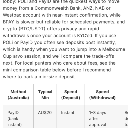
lobby: POLi and PayID are the quickest ways to move
money from a Commonwealth Bank, ANZ, NAB or
Westpac account with near-instant confirmation, while
BPAY is slower but reliable for scheduled payments, and
crypto (BTC/USDT) offers privacy and rapid
withdrawals once your account is KYC’ed. If you use
POLi or PayID you often see deposits post instantly,
which is handy when you want to jump into a Melbourne
Cup arvo session, and we’ll compare the trade-offs
next. For local punters who care about fees, see the
mini comparison table below before I recommend
where to park a mid-size deposit.
Method
Typical
Speed
Speed
(Australia)
Min
(Deposit)
(Withdrawal)
PayID
AU$20
Instant
1–3 days
B
(bank
after
d
instant)
approval
t