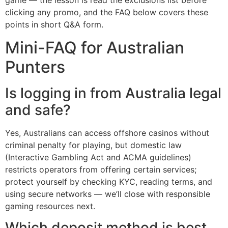
game — the lesson is read the exclusions list before
clicking any promo, and the FAQ below covers these
points in short Q&A form.
Mini-FAQ for Australian
Punters
Is logging in from Australia legal
and safe?
Yes, Australians can access offshore casinos without
criminal penalty for playing, but domestic law
(Interactive Gambling Act and ACMA guidelines)
restricts operators from offering certain services;
protect yourself by checking KYC, reading terms, and
using secure networks — we’ll close with responsible
gaming resources next.
Which deposit method is best