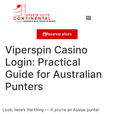
Reservar ahora
Viperspin Casino
Login: Practical
Guide for Australian
Punters
Look, here’s the thing — if you’re an Aussie punter