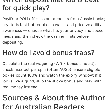
for quick play?
PayID or POLi offer instant deposits from Aussie banks;
crypto is fast but requires a wallet and price volatility
awareness — choose what fits your privacy and speed
needs and then check the cashier limits before
depositing.
How do I avoid bonus traps?
Calculate the real wagering (WR × bonus amount),
check max bet per spin (often AU$5), ensure eligible
pokies count 100% and watch the expiry window; if it
looks like a grind, skip the sticky bonus and play with
real money instead.
Sources & About the Author
for Australian Readers