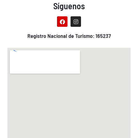
Síguenos
Registro Nacional de Turismo: 165237