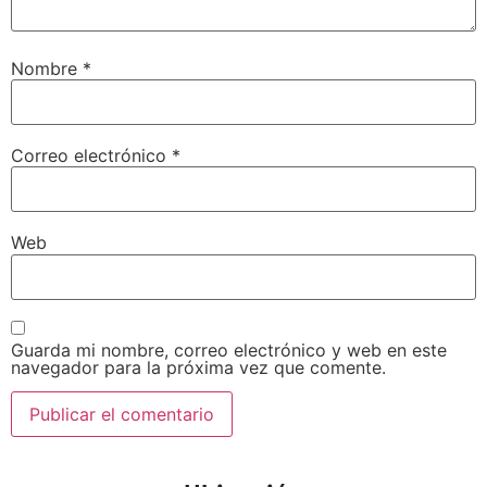
Nombre
*
Correo electrónico
*
Web
Guarda mi nombre, correo electrónico y web en este
navegador para la próxima vez que comente.