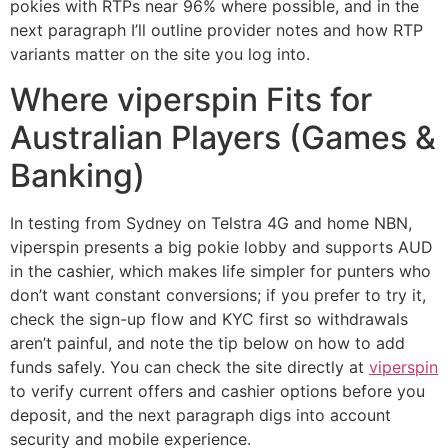
pokies with RTPs near 96% where possible, and in the
next paragraph I’ll outline provider notes and how RTP
variants matter on the site you log into.
Where viperspin Fits for
Australian Players (Games &
Banking)
In testing from Sydney on Telstra 4G and home NBN,
viperspin presents a big pokie lobby and supports AUD
in the cashier, which makes life simpler for punters who
don’t want constant conversions; if you prefer to try it,
check the sign-up flow and KYC first so withdrawals
aren’t painful, and note the tip below on how to add
funds safely. You can check the site directly at
viperspin
to verify current offers and cashier options before you
deposit, and the next paragraph digs into account
security and mobile experience.