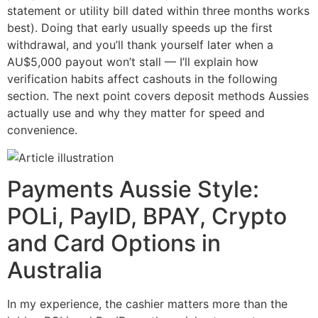
statement or utility bill dated within three months works
best). Doing that early usually speeds up the first
withdrawal, and you’ll thank yourself later when a
AU$5,000 payout won’t stall — I’ll explain how
verification habits affect cashouts in the following
section. The next point covers deposit methods Aussies
actually use and why they matter for speed and
convenience.
Payments Aussie Style:
POLi, PayID, BPAY, Crypto
and Card Options in
Australia
In my experience, the cashier matters more than the