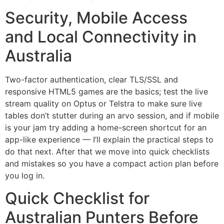
Security, Mobile Access
and Local Connectivity in
Australia
Two-factor authentication, clear TLS/SSL and
responsive HTML5 games are the basics; test the live
stream quality on Optus or Telstra to make sure live
tables don’t stutter during an arvo session, and if mobile
is your jam try adding a home-screen shortcut for an
app-like experience — I’ll explain the practical steps to
do that next. After that we move into quick checklists
and mistakes so you have a compact action plan before
you log in.
Quick Checklist for
Australian Punters Before