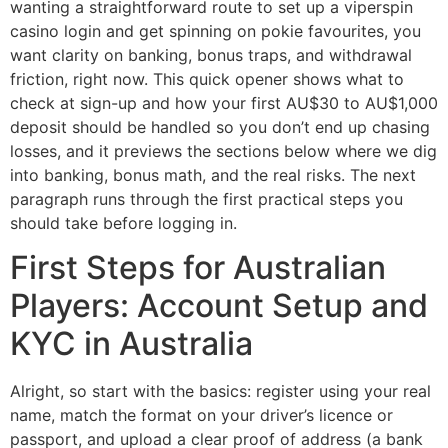
wanting a straightforward route to set up a viperspin
casino login and get spinning on pokie favourites, you
want clarity on banking, bonus traps, and withdrawal
friction, right now. This quick opener shows what to
check at sign-up and how your first AU$30 to AU$1,000
deposit should be handled so you don’t end up chasing
losses, and it previews the sections below where we dig
into banking, bonus math, and the real risks. The next
paragraph runs through the first practical steps you
should take before logging in.
First Steps for Australian
Players: Account Setup and
KYC in Australia
Alright, so start with the basics: register using your real
name, match the format on your driver’s licence or
passport, and upload a clear proof of address (a bank