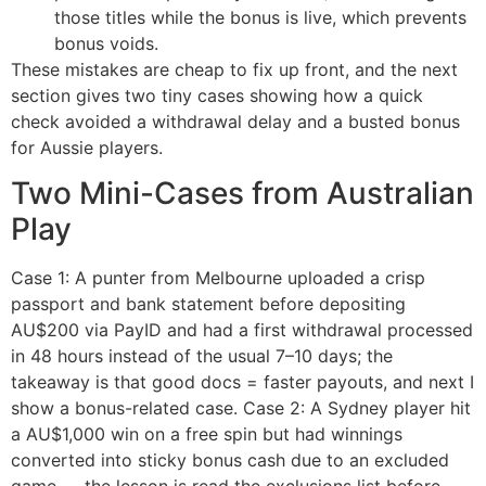
those titles while the bonus is live, which prevents
bonus voids.
These mistakes are cheap to fix up front, and the next
section gives two tiny cases showing how a quick
check avoided a withdrawal delay and a busted bonus
for Aussie players.
Two Mini-Cases from Australian
Play
Case 1: A punter from Melbourne uploaded a crisp
passport and bank statement before depositing
AU$200 via PayID and had a first withdrawal processed
in 48 hours instead of the usual 7–10 days; the
takeaway is that good docs = faster payouts, and next I
show a bonus-related case. Case 2: A Sydney player hit
a AU$1,000 win on a free spin but had winnings
converted into sticky bonus cash due to an excluded