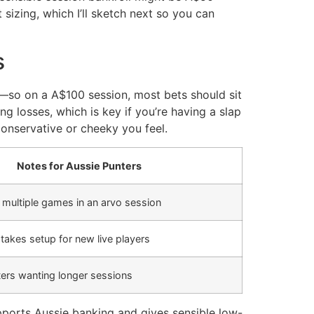
sizing, which I’ll sketch next so you can
s
et—so on a A$100 session, most bets should sit
g losses, which is key if you’re having a slap
conservative or cheeky you feel.
Notes for Aussie Punters
 multiple games in an arvo session
kes setup for new live players
ters wanting longer sessions
supports Aussie banking and gives sensible low-