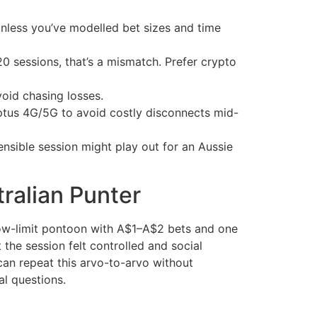
less you’ve modelled bet sizes and time
0 sessions, that’s a mismatch. Prefer crypto
void chasing losses.
Optus 4G/5G to avoid costly disconnects mid-
ensible session might play out for an Aussie
ralian Punter
 low-limit pontoon with A$1–A$2 bets and one
 the session felt controlled and social
 can repeat this arvo-to-arvo without
al questions.