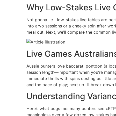
Why Low-Stakes Live Ca
Not gonna lie—low-stakes live tables are perfe
into arvo sessions or a cheeky spin after wor
meal out. Next, we’ll compare the common live
Live Games Australians
Aussie punters love baccarat, pontoon (a loca
session length—important when you’re managing
immediate thrills with spins costing as litt
and the pace of play; next up I’ll break down
Understanding Variance
Here’s what bugs me: many punters see «RTP 
meaningless over a few dozen low-stakes hands