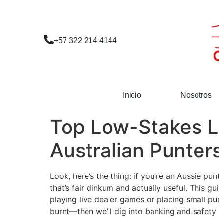
+57 322 214 4144
Inicio
Nosotros
Top Low-Stakes Li
Australian Punter
Look, here’s the thing: if you’re an Aussie pun
that’s fair dinkum and actually useful. This 
playing live dealer games or placing small p
burnt—then we’ll dig into banking and safety 