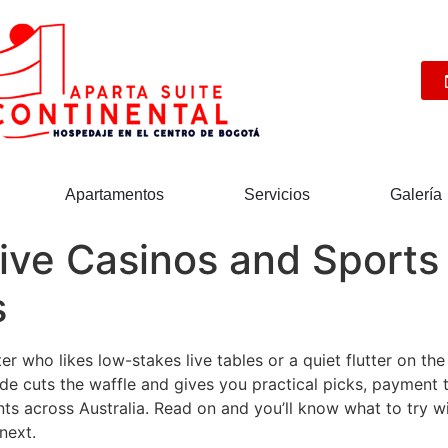
Apartamentos
Servicios
Galería
ve Casinos and Sports 
s
ter who likes low-stakes live tables or a quiet flutter on th
guide cuts the waffle and gives you practical picks, payme
unts across Australia. Read on and you’ll know what to try 
next.