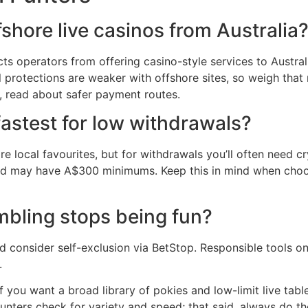
offshore live casinos from Australia
cts operators from offering casino-style services to Austral
protections are weaker with offshore sites, so weigh that 
t, read about safer payment routes.
astest for low withdrawals?
re local favourites, but for withdrawals you’ll often need 
nd may have A$300 minimums. Keep this in mind when choos
ambling stops being fun?
onsider self-exclusion via BetStop. Responsible tools on t
.
 if you want a broad library of pokies and low-limit live tabl
nters check for variety and speed; that said, always do the