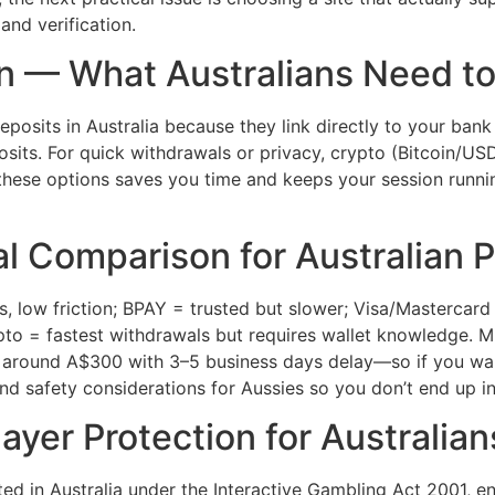
nd verification.
on — What Australians Need t
eposits in Australia because they link directly to your bank
posits. For quick withdrawals or privacy, crypto (Bitcoin/
 these options saves you time and keeps your session runni
l Comparison for Australian P
, low friction; BPAY = trusted but slower; Visa/Mastercard
ypto = fastest withdrawals but requires wallet knowledge.
 around A$300 with 3–5 business days delay—so if you want
and safety considerations for Aussies so you don’t end up in
layer Protection for Australian
icted in Australia under the Interactive Gambling Act 2001,