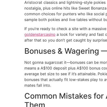
Aristocrat classics and lightning-style pokie
nostalgia, plus online hits like Sweet Bonanza
common choices for punters who like social p
sample both pokies and live tables without bu
If you’re ready to check a site with a mass
goldenstarcasino
a look for variety and fast 
after that so you don’t get caught by surprise
Bonuses & Wagering — 
Not gonna sugarcoat it—bonuses can be more 
means a A$100 deposit plus A$100 bonus coul
average bet size to see if it’s attainable. P
bonuses that actually fit low-stakes play to a
mates fall into.
Common Mistakes for A
Them