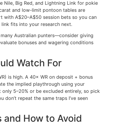
 Nile, Big Red, and Lightning Link for pokie
ccarat and low-limit pontoon tables are
tart with A$20–A$50 session bets so you can
ink fits into your research next.
g many Australian punters—consider giving
to evaluate bonuses and wagering conditions
uld Watch For
WR) is high. A 40× WR on deposit + bonus
e the implied playthrough using your
t only 5–20% or be excluded entirely, so pick
ou don’t repeat the same traps I’ve seen
s and How to Avoid