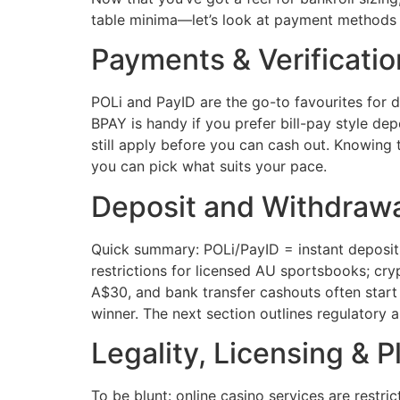
table minima—let’s look at payment methods a
Payments & Verificati
POLi and PayID are the go-to favourites for d
BPAY is handy if you prefer bill-pay style de
still apply before you can cash out. Knowing
you can pick what suits your pace.
Deposit and Withdrawa
Quick summary: POLi/PayID = instant deposits
restrictions for licensed AU sportsbooks; cr
A$30, and bank transfer cashouts often start
winner. The next section outlines regulatory 
Legality, Licensing & P
To be blunt: online casino services are restr