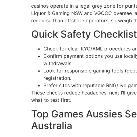
casinos operate in a legal grey zone for punte
Liquor & Gaming NSW and VGCCC oversee land-
recourse than offshore operators, so weigh th
Quick Safety Checklist
Check for clear KYC/AML procedures and
Confirm payment options you use locally 
withdrawals.
Look for responsible gaming tools (depo
registration.
Prefer sites with reputable RNG/live gam
These checks reduce headaches; next I’ll giv
what to test first.
Top Games Aussies Sear
Australia