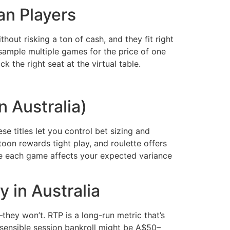
an Players
hout risking a ton of cash, and they fit right
 sample multiple games for the price of one
the right seat at the virtual table.
n Australia)
e titles let you control bet sizing and
oon rewards tight play, and roulette offers
use each game affects your expected variance
 in Australia
ey won’t. RTP is a long-run metric that’s
 sensible session bankroll might be A$50–