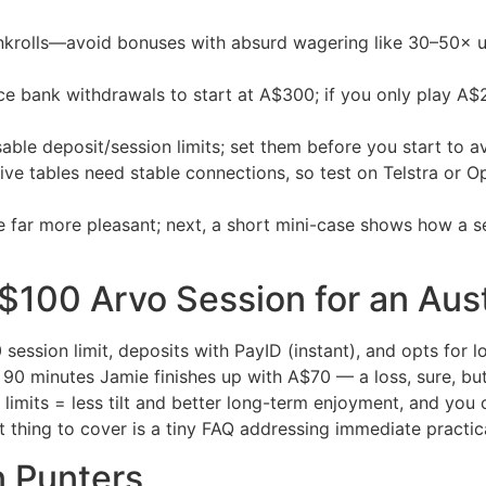
krolls—avoid bonuses with absurd wagering like 30–50× un
e bank withdrawals to start at A$300; if you only play A$2
ble deposit/session limits; set them before you start to a
ive tables need stable connections, so test on Telstra or 
e far more pleasant; next, a short mini-case shows how a s
$100 Arvo Session for an Aust
ession limit, deposits with PayID (instant), and opts for
r 90 minutes Jamie finishes up with A$70 — a loss, sure, but
 limits = less tilt and better long-term enjoyment, and you
t thing to cover is a tiny FAQ addressing immediate practic
n Punters