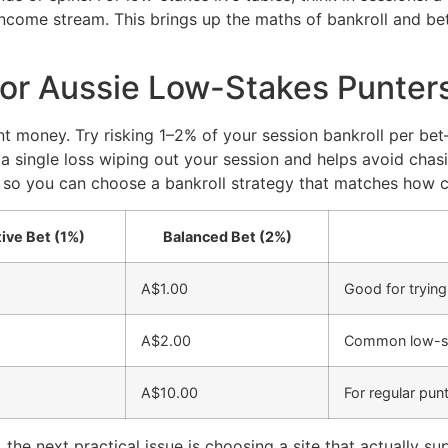
ncome stream. This brings up the maths of bankroll and bet 
for Aussie Low-Stakes Punter
ment money. Try risking 1–2% of your session bankroll per b
single loss wiping out your session and helps avoid chasin
le so you can choose a bankroll strategy that matches how 
ive Bet (1%)
Balanced Bet (2%)
A$1.00
Good for trying
A$2.00
Common low-sta
A$10.00
For regular pun
, the next practical issue is choosing a site that actually 