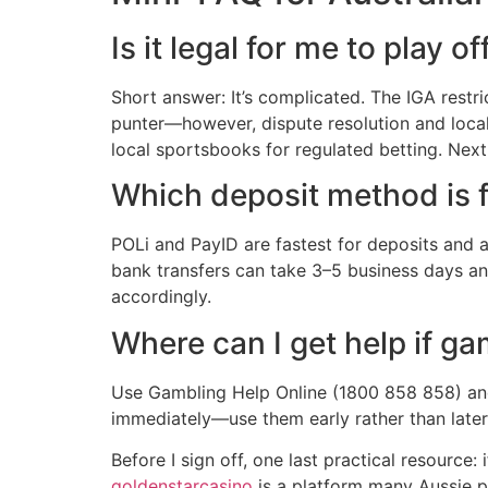
Is it legal for me to play 
Short answer: It’s complicated. The IGA restri
punter—however, dispute resolution and local 
local sportsbooks for regulated betting. Nex
Which deposit method is f
POLi and PayID are fastest for deposits and a
bank transfers can take 3–5 business days a
accordingly.
Where can I get help if g
Use Gambling Help Online (1800 858 858) and c
immediately—use them early rather than later
Before I sign off, one last practical resource:
goldenstarcasino
is a platform many Aussie pu