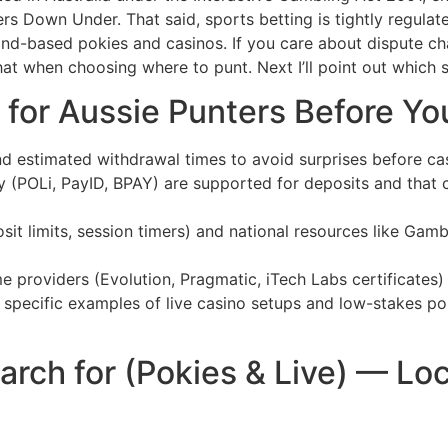
rs Down Under. That said, sports betting is tightly regulate
based pokies and casinos. If you care about dispute chann
at when choosing where to punt. Next I’ll point out which s
 for Aussie Punters Before Yo
 estimated withdrawal times to avoid surprises before cas
(POLi, PayID, BPAY) are supported for deposits and that cr
sit limits, session timers) and national resources like Ga
e providers (Evolution, Pragmatic, iTech Labs certificates
e specific examples of live casino setups and low-stakes po
ch for (Pokies & Live) — Loca