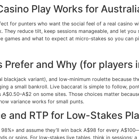
sino Play Works for Australi
ct for punters who want the social feel of a real casino wit
k. They reduce tilt, keep sessions manageable, and let you
 games and what to expect at micro-stakes so you can pick 
 Prefer and Why (for players i
l blackjack variant), and low-minimum roulette because thes
 a small bankroll. Live baccarat is simple to follow, pont
le as A$0.50–A$2 on some sites. Those choices matter beca
 how variance works for small punts.
 and RTP for Low-Stakes Play
98%» and assume they’ll win back A$98 for every A$100—th
 or spins. For low-stakes live tables, think in sessions: a