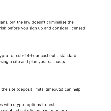
?
ians, but the law doesn’t criminalise the
risk before you sign up and consider licensed
crypto for sub-24-hour cashouts; standard
ing a site and plan your cashouts
he site (deposit limits, timeouts) can help
es with crypto options to test,
 safety checks listed earlier before