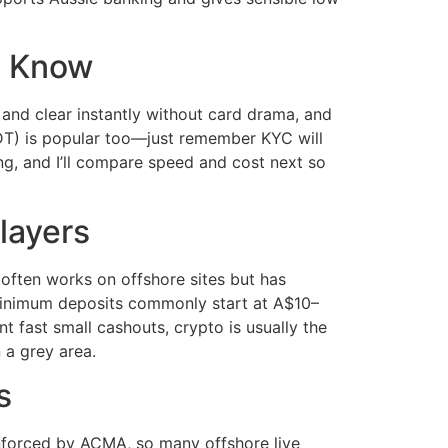
o Know
 and clear instantly without card drama, and
USDT) is popular too—just remember KYC will
ng, and I’ll compare speed and cost next so
layers
 often works on offshore sites but has
 Minimum deposits commonly start at A$10–
 fast small cashouts, crypto is usually the
 a grey area.
s
 enforced by ACMA, so many offshore live