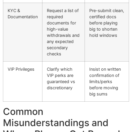
KYC &
Request a list of
Pre-submit clean,
Documentation
required
certified docs
documents for
before playing
high-value
big to shorten
withdrawals and
hold windows
any expected
secondary
checks
VIP Privileges
Clarify which
Insist on written
VIP perks are
confirmation of
guaranteed vs
limits/perks
discretionary
before moving
big sums
Common
Misunderstandings and