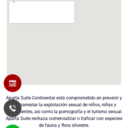
Aparta Suite Continental está comprometido en prevenir y
contrarrestar la explotación sexual de niños, niñas y
adolescentes, así como la pornografía y el turismo sexual.
Aparta Suite rechaza comercializar o traficar con especies
de fauna y flora silvestre.