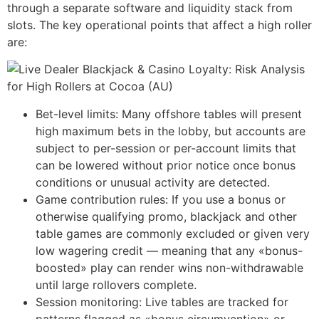
through a separate software and liquidity stack from
slots. The key operational points that affect a high roller
are:
Bet-level limits: Many offshore tables will present
high maximum bets in the lobby, but accounts are
subject to per-session or per-account limits that
can be lowered without prior notice once bonus
conditions or unusual activity are detected.
Game contribution rules: If you use a bonus or
otherwise qualifying promo, blackjack and other
table games are commonly excluded or given very
low wagering credit — meaning that any «bonus-
boosted» play can render wins non-withdrawable
until large rollovers complete.
Session monitoring: Live tables are tracked for
patterns flagged as «bonus circumvention» or