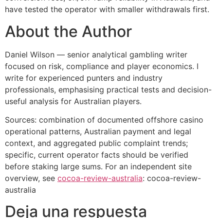
have tested the operator with smaller withdrawals first.
About the Author
Daniel Wilson — senior analytical gambling writer
focused on risk, compliance and player economics. I
write for experienced punters and industry
professionals, emphasising practical tests and decision-
useful analysis for Australian players.
Sources: combination of documented offshore casino
operational patterns, Australian payment and legal
context, and aggregated public complaint trends;
specific, current operator facts should be verified
before staking large sums. For an independent site
overview, see
cocoa-review-australia
: cocoa-review-
australia
Deja una respuesta