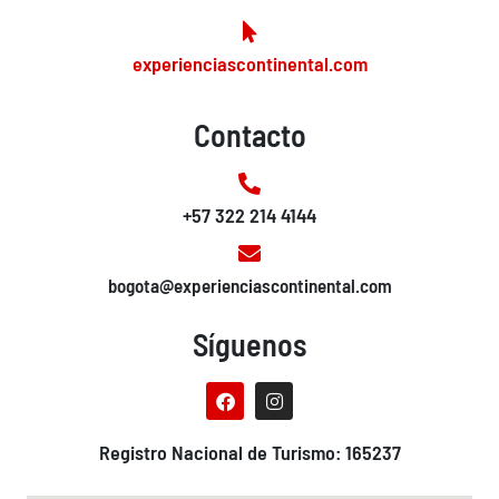
experienciascontinental.com
Contacto
+57 322 214 4144
bogota@experienciascontinental.com
Síguenos
Registro Nacional de Turismo: 165237