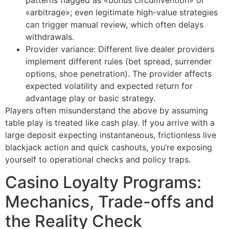
«arbitrage»; even legitimate high-value strategies
can trigger manual review, which often delays
withdrawals.
Provider variance: Different live dealer providers
implement different rules (bet spread, surrender
options, shoe penetration). The provider affects
expected volatility and expected return for
advantage play or basic strategy.
Players often misunderstand the above by assuming
table play is treated like cash play. If you arrive with a
large deposit expecting instantaneous, frictionless live
blackjack action and quick cashouts, you’re exposing
yourself to operational checks and policy traps.
Casino Loyalty Programs:
Mechanics, Trade-offs and
the Reality Check