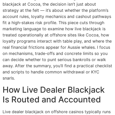
blackjack at Cocoa, the decision isn’t just about
strategy at the felt — it’s about whether the platform’s
account rules, loyalty mechanics and cashout pathways
fit a high-stakes risk profile. This piece cuts through
marketing language to examine how live blackjack is
treated operationally at offshore sites like Cocoa, how
loyalty programs interact with table play, and where the
real financial frictions appear for Aussie whales. I focus
on mechanisms, trade-offs and concrete limits so you
can decide whether to punt serious bankrolls or walk
away. After the summary, you’ll find a practical checklist
and scripts to handle common withdrawal or KYC
snarls.
How Live Dealer Blackjack
Is Routed and Accounted
Live dealer blackjack on offshore casinos typically runs