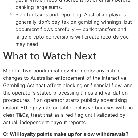
banking large sums.
Plan for taxes and reporting: Australian players
generally don’t pay tax on gambling winnings, but
document flows carefully — bank transfers and
large crypto conversions will create records you
may need.
What to Watch Next
Monitor two conditional developments: any public
changes to Australian enforcement of the Interactive
Gambling Act that affect blocking or financial flow, and
the operator’s stated processing times and validation
procedures. If an operator starts publicly advertising
instant AUD payouts or table-inclusive bonuses with no
clear T&Cs, treat that as a red flag until validated by
actual, independent payout reports.
Q: Will loyalty points make up for slow withdrawals?