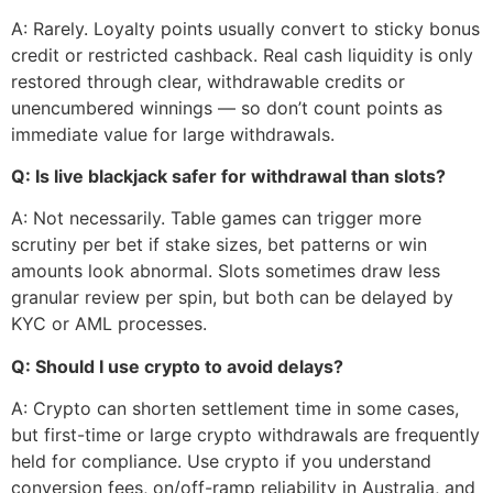
A: Rarely. Loyalty points usually convert to sticky bonus
credit or restricted cashback. Real cash liquidity is only
restored through clear, withdrawable credits or
unencumbered winnings — so don’t count points as
immediate value for large withdrawals.
Q: Is live blackjack safer for withdrawal than slots?
A: Not necessarily. Table games can trigger more
scrutiny per bet if stake sizes, bet patterns or win
amounts look abnormal. Slots sometimes draw less
granular review per spin, but both can be delayed by
KYC or AML processes.
Q: Should I use crypto to avoid delays?
A: Crypto can shorten settlement time in some cases,
but first-time or large crypto withdrawals are frequently
held for compliance. Use crypto if you understand
conversion fees, on/off-ramp reliability in Australia, and