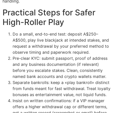
handling.
Practical Steps for Safer
High-Roller Play
Do a small, end-to-end test: deposit A$250–
A$500, play live blackjack at intended stakes, and
request a withdrawal by your preferred method to
observe timing and paperwork required.
Pre-clear KYC: submit passport, proof of address
and any business documentation (if relevant)
before you escalate stakes. Clean, consistently
named bank accounts and crypto wallets matter.
Separate bankrolls: keep a «play bankroll» distinct
from funds meant for fast withdrawal. Treat loyalty
bonuses as entertainment value, not liquid funds.
Insist on written confirmations: if a VIP manager
offers a higher withdrawal cap or different terms,
get a written record (screenshot or email) before