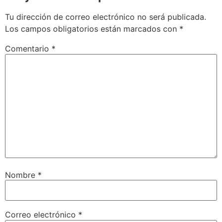
Tu dirección de correo electrónico no será publicada.
Los campos obligatorios están marcados con
*
Comentario
*
Nombre
*
Correo electrónico
*