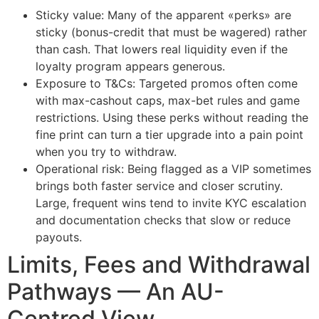
Sticky value: Many of the apparent «perks» are
sticky (bonus-credit that must be wagered) rather
than cash. That lowers real liquidity even if the
loyalty program appears generous.
Exposure to T&Cs: Targeted promos often come
with max-cashout caps, max-bet rules and game
restrictions. Using these perks without reading the
fine print can turn a tier upgrade into a pain point
when you try to withdraw.
Operational risk: Being flagged as a VIP sometimes
brings both faster service and closer scrutiny.
Large, frequent wins tend to invite KYC escalation
and documentation checks that slow or reduce
payouts.
Limits, Fees and Withdrawal
Pathways — An AU-
Centred View