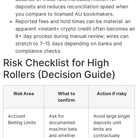
deposits and reduces reconciliation speed when
you compare to licensed AU bookmakers.
Reported fees and hold times can be material: an
apparent «instant» crypto credit often becomes an
8+ day process during manual review; wires can
stretch to 7–15 days depending on banks and
compliance checks.
Risk Checklist for High
Rollers (Decision Guide)
Risk Area
What to
Action if risky
confirm
Account
Ask for
Avoid large single
Betting Limits
documented
deposits until
max/min bets
limits are
and whether
contractually