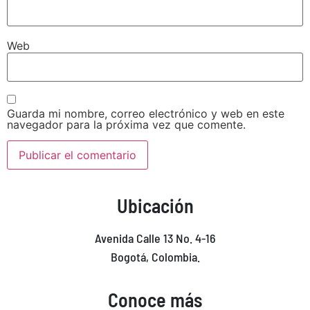
Web
Guarda mi nombre, correo electrónico y web en este
navegador para la próxima vez que comente.
Ubicación
Avenida Calle 13 No. 4-16
Bogotá, Colombia.
Conoce más