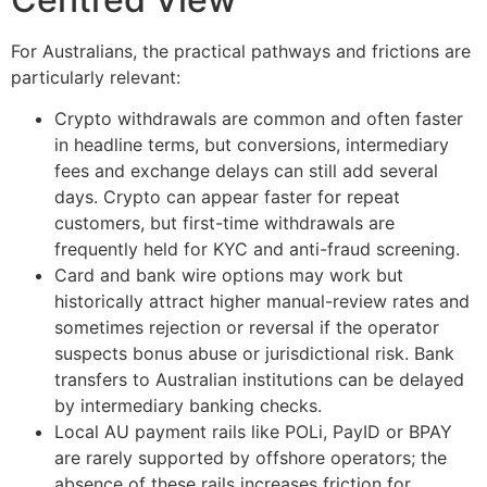
For Australians, the practical pathways and frictions are
particularly relevant:
Crypto withdrawals are common and often faster
in headline terms, but conversions, intermediary
fees and exchange delays can still add several
days. Crypto can appear faster for repeat
customers, but first-time withdrawals are
frequently held for KYC and anti-fraud screening.
Card and bank wire options may work but
historically attract higher manual-review rates and
sometimes rejection or reversal if the operator
suspects bonus abuse or jurisdictional risk. Bank
transfers to Australian institutions can be delayed
by intermediary banking checks.
Local AU payment rails like POLi, PayID or BPAY
are rarely supported by offshore operators; the
absence of these rails increases friction for