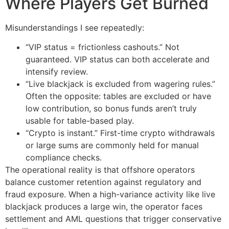
Where Players Get Burned
Misunderstandings I see repeatedly:
“VIP status = frictionless cashouts.” Not
guaranteed. VIP status can both accelerate and
intensify review.
“Live blackjack is excluded from wagering rules.”
Often the opposite: tables are excluded or have
low contribution, so bonus funds aren’t truly
usable for table-based play.
“Crypto is instant.” First-time crypto withdrawals
or large sums are commonly held for manual
compliance checks.
The operational reality is that offshore operators
balance customer retention against regulatory and
fraud exposure. When a high-variance activity like live
blackjack produces a large win, the operator faces
settlement and AML questions that trigger conservative