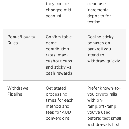
they can be
clear; use
changed mid-
incremental
account
deposits for
testing
Bonus/Loyalty
Confirm table
Decline sticky
Rules
game
bonuses on
contribution
bankroll you
rates, max-
intend to
cashout caps,
withdraw quickly
and sticky vs
cash rewards
Withdrawal
Get stated
Prefer known-to-
Pipeline
processing
you crypto rails
times for each
with on-
method and
ramp/off-ramp
fees for AUD
you’ve used
conversions
before; test small
withdrawals first