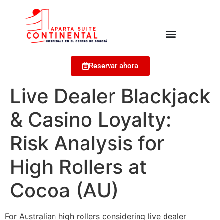
Reservar ahora
Live Dealer Blackjack
& Casino Loyalty:
Risk Analysis for
High Rollers at
Cocoa (AU)
For Australian high rollers considering live dealer