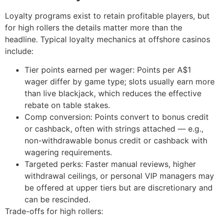
Loyalty programs exist to retain profitable players, but
for high rollers the details matter more than the
headline. Typical loyalty mechanics at offshore casinos
include:
Tier points earned per wager: Points per A$1
wager differ by game type; slots usually earn more
than live blackjack, which reduces the effective
rebate on table stakes.
Comp conversion: Points convert to bonus credit
or cashback, often with strings attached — e.g.,
non-withdrawable bonus credit or cashback with
wagering requirements.
Targeted perks: Faster manual reviews, higher
withdrawal ceilings, or personal VIP managers may
be offered at upper tiers but are discretionary and
can be rescinded.
Trade-offs for high rollers: